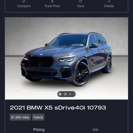
Compare
Track Price
Save
Details
2021 BMW X5 sDrive40i 10793
61,930 miles
Hybrid
Pricing
Info