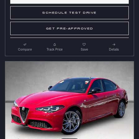
SCHEDULE TEST DRIVE
GET PRE-APPROVED
Compare
Track Price
Save
Details