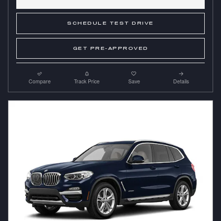
SCHEDULE TEST DRIVE
GET PRE-APPROVED
Compare
Track Price
Save
Details