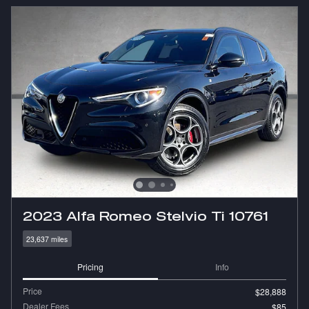
2023 Alfa Romeo Stelvio Ti 10761
23,637 miles
Pricing
Info
Price
$28,888
Dealer Fees
$85