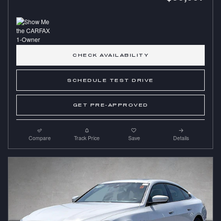
CHECK AVAILABILITY
SCHEDULE TEST DRIVE
GET PRE-APPROVED
Compare
Track Price
Save
Details