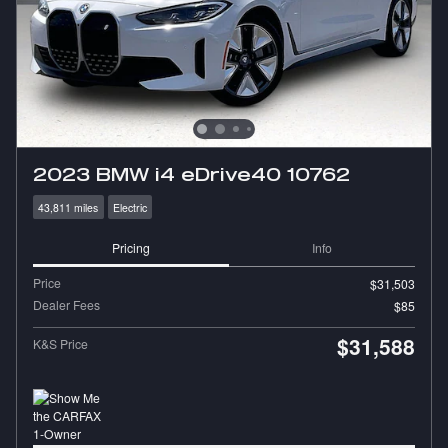
2023 BMW i4 eDrive40 10762
43,811 miles
Electric
Pricing
Info
Price
$31,503
Dealer Fees
$85
$31,588
K&S Price