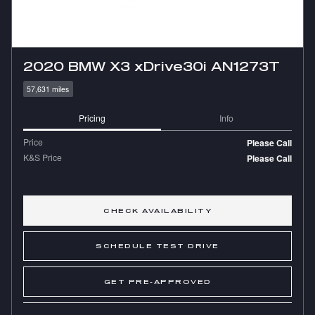
2020 BMW X3 xDrive30i AN1273T
57,631 miles
Pricing
Info
Price
Please Call
K&S Price
Please Call
CHECK AVAILABILITY
SCHEDULE TEST DRIVE
GET PRE-APPROVED