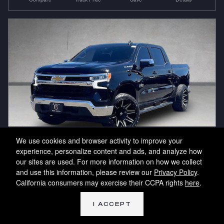
We use cookies and browser activity to improve your
experience, personalize content and ads, and analyze how
our sites are used. For more information on how we collect
2023 Chevrolet Silverado 1500 LT
and use this information, please review our
Privacy Policy
.
10796
California consumers may exercise their CCPA rights
here
.
43,041 miles
I ACCEPT
Pricing
Info