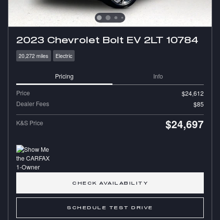
2023 Chevrolet Bolt EV 2LT 10784
20,272 miles
Electric
Pricing
Info
Price
$24,612
Dealer Fees
$85
$24,697
K&S Price
CHECK AVAILABILITY
SCHEDULE TEST DRIVE