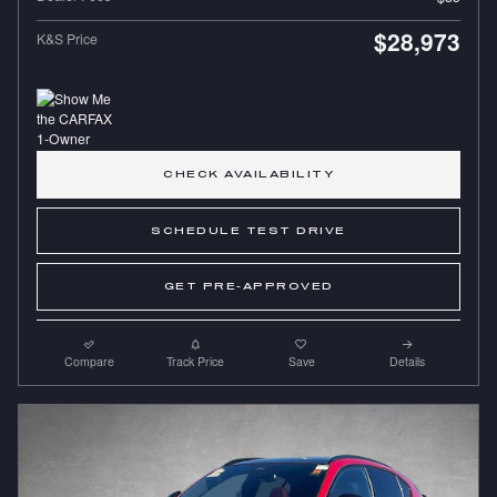
$28,973
K&S Price
CHECK AVAILABILITY
SCHEDULE TEST DRIVE
GET PRE-APPROVED
Compare
Track Price
Save
Details