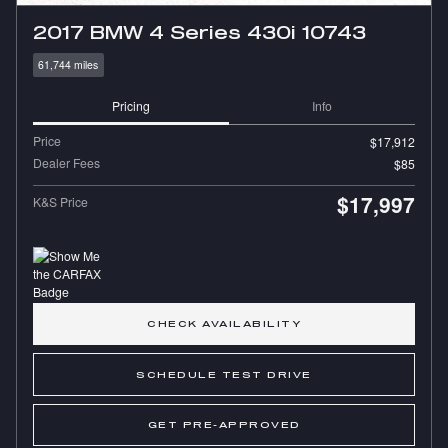
2017 BMW 4 Series 430i 10743
61,744 miles
Pricing
Info
Price
$17,912
Dealer Fees
$85
$17,997
K&S Price
CHECK AVAILABILITY
SCHEDULE TEST DRIVE
GET PRE-APPROVED