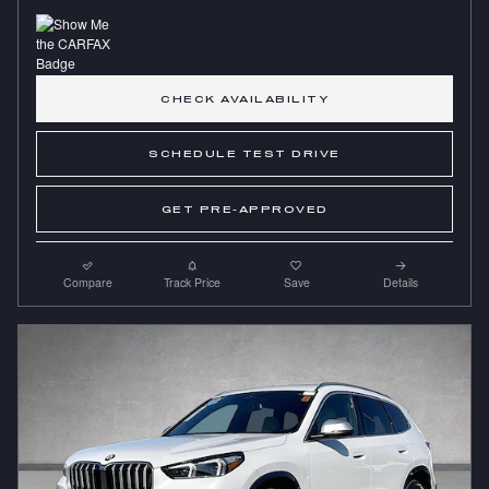
CHECK AVAILABILITY
SCHEDULE TEST DRIVE
GET PRE-APPROVED
Compare
Track Price
Save
Details