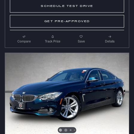
SCHEDULE TEST DRIVE
GET PRE-APPROVED
Compare
Track Price
Save
Details