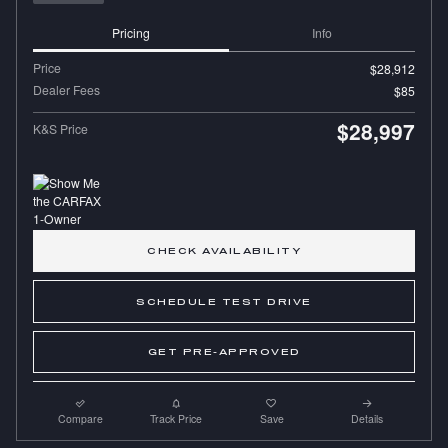
Pricing
Info
Price
$28,912
Dealer Fees
$85
$28,997
K&S Price
CHECK AVAILABILITY
SCHEDULE TEST DRIVE
GET PRE-APPROVED
Compare
Track Price
Save
Details