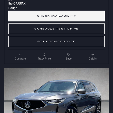
CHECK AVAILABILITY
SCHEDULE TEST DRIVE
GET PRE-APPROVED
Compare
Track Price
Save
Details