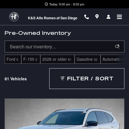
Skip to main content
Today: 9:00 am - 8:00 pm
K&S Alfa Romeo of San Diego
Pre-Owned Inventory
Ford
F-150
2026 or older
Gasoline
Automatic
5
2
81
52
65
81 Vehicles
FILTER / SORT