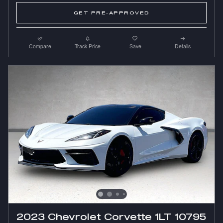
GET PRE-APPROVED
Compare
Track Price
Save
Details
2023 Chevrolet Corvette 1LT 10795