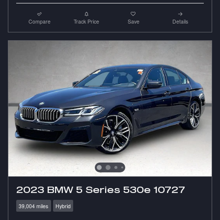
Compare
Track Price
Save
Details
2023 BMW 5 Series 530e 10727
39,004 miles
Hybrid