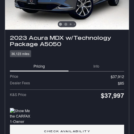
2023 Acura MDX w/Technology
Package A5050
36,123 miles
Pricing
Info
Price
$37,912
Dealer Fees
$85
$37,997
K&S Price
CHECK AVAILABILITY