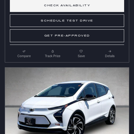
CHECK AVAILABILITY
SCHEDULE TEST DRIVE
GET PRE-APPROVED
Compare
Track Price
Save
Details