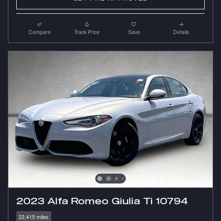
Compare
Track Price
Save
Details
2023 Alfa Romeo Giulia Ti 10794
22,415 miles