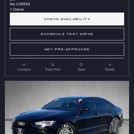
CHECK AVAILABILITY
SCHEDULE TEST DRIVE
GET PRE-APPROVED
Compare
Track Price
Save
Details