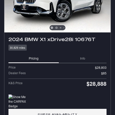
2024 BMW X1 xDrive28i 10676T
30,829 miles
Pricing
Info
Price
$28,803
Dealer Fees
$85
$28,888
K&S Price
CHECK AVAILABILITY