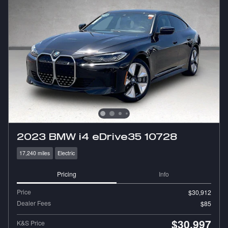
2023 BMW i4 eDrive35 10728
17,240 miles
Electric
Pricing
Info
Price
$30,912
Dealer Fees
$85
$30,997
K&S Price