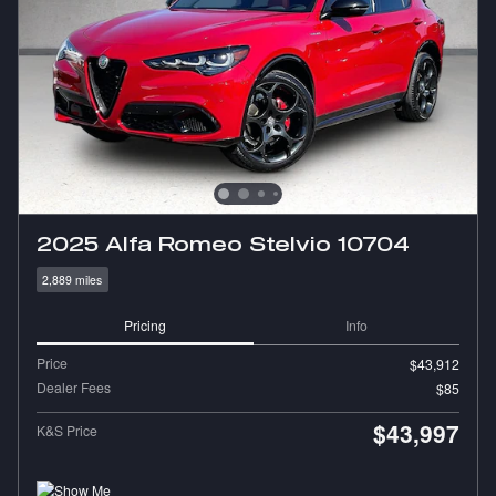
2025 Alfa Romeo Stelvio 10704
2,889 miles
Pricing
Info
Price
$43,912
Dealer Fees
$85
$43,997
K&S Price