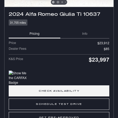
2024 Alfa Romeo Giulia Ti 10637
31,705 miles
Pricing
Info
Price
$23,912
Dealer Fees
$85
$23,997
K&S Price
CHECK AVAILABILITY
SCHEDULE TEST DRIVE
GET PRE-APPROVED