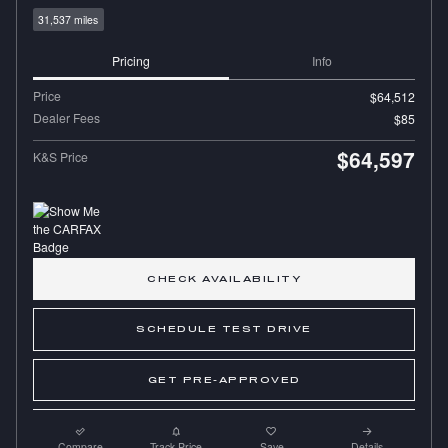
31,537 miles
Pricing
Info
Price
$64,512
Dealer Fees
$85
$64,597
K&S Price
CHECK AVAILABILITY
SCHEDULE TEST DRIVE
GET PRE-APPROVED
Compare
Track Price
Save
Details