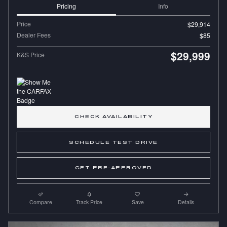
Pricing
Info
Price
$29,914
Dealer Fees
$85
$29,999
K&S Price
CHECK AVAILABILITY
SCHEDULE TEST DRIVE
GET PRE-APPROVED
Compare
Track Price
Save
Details