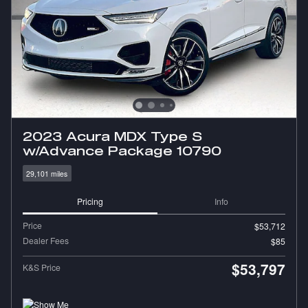
2023 Acura MDX Type S
w/Advance Package 10790
29,101 miles
Pricing
Info
Price
$53,712
Dealer Fees
$85
$53,797
K&S Price