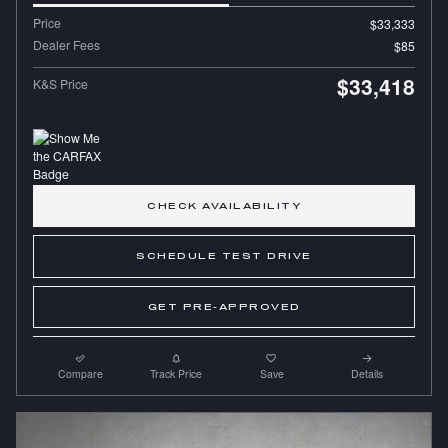
Price
$33,333
Dealer Fees
$85
$33,418
K&S Price
CHECK AVAILABILITY
SCHEDULE TEST DRIVE
GET PRE-APPROVED
Compare
Track Price
Save
Details