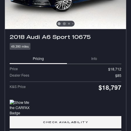
2018 Audi A6 Sport 10675
49,390 miles
Pricing
Info
Price
$18,712
Dealer Fees
$85
$18,797
K&S Price
CHECK AVAILABILITY