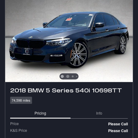
2018 BMW 5 Series 540i 10698TT
74,598 miles
Pricing
Info
Price
Please Call
K&S Price
Please Call